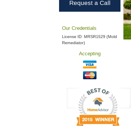
Request a Call
Our Credentials
License ID: MRSR1529 (Mold
Remediator)
Accepting