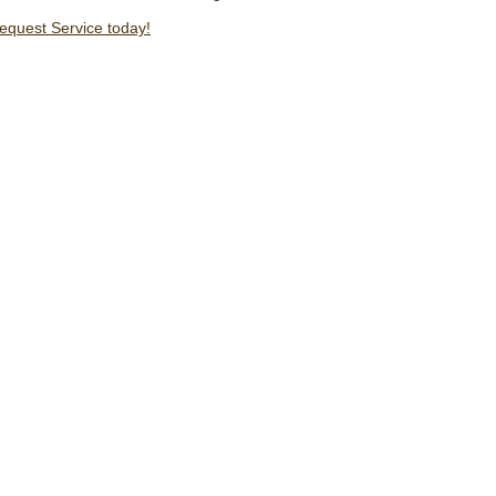
Request Service today!