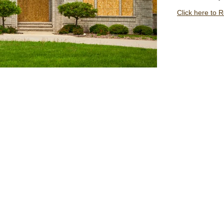
Click here to 