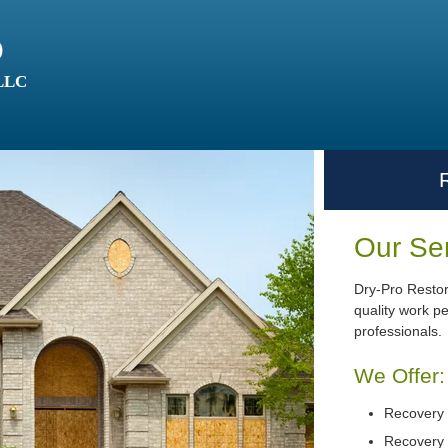
o
 LLC
Our Se
Dry-Pro Restor
quality work p
professionals.
We Offer:
Recovery 
Recovery 