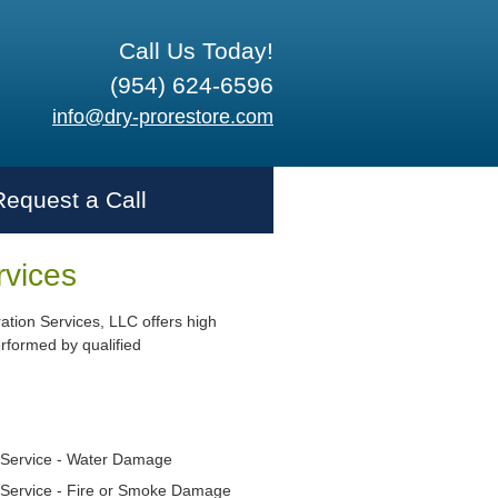
Call Us Today!
(954) 624-6596
info@dry-prorestore.com
Request a Call
rvices
ation Services, LLC offers high
erformed by qualified
Service - Water Damage
Service - Fire or Smoke Damage