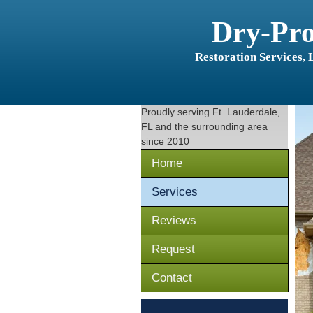
Dry-Pr
Restoration Services,
Proudly serving
Ft. Lauderdale,
FL
and the surrounding area
since 2010
Home
Services
Reviews
Request
Contact