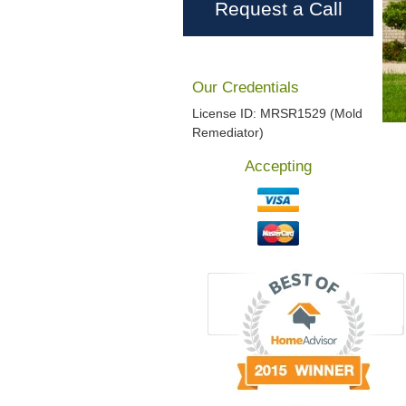
Request a Call
Our Credentials
License ID: MRSR1529 (Mold
Remediator)
Accepting