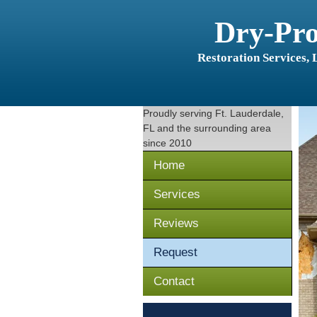
Dry-Pr
Restoration Services,
Proudly serving
Ft. Lauderdale,
FL
and the surrounding area
since 2010
Home
Services
Reviews
Request
Contact