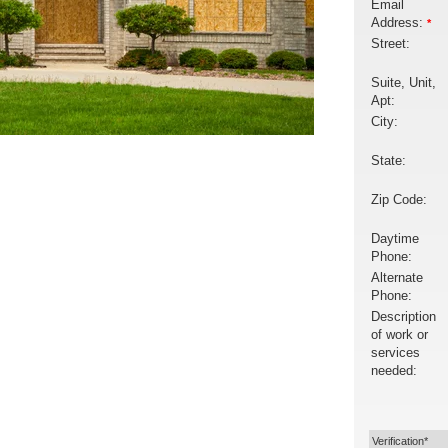
Email
Address:
*
Street:
Suite, Unit,
Apt:
City:
State:
Zip Code:
Daytime
Phone:
Alternate
Phone:
Description
of work or
services
needed:
Verification*