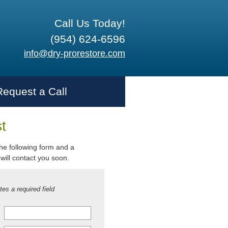
Call Us Today!
(954) 624-6596
info@dry-prorestore.com
Request a Call
t
 the following form and a
will contact you soon.
tes a required field