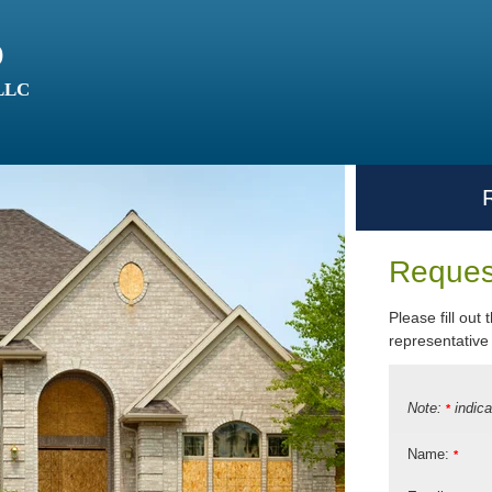
o
 LLC
Reques
Please fill out
representative 
Note:
indica
*
Name:
*