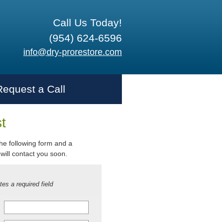
Call Us Today!
(954) 624-6596
info@dry-prorestore.com
Request a Call
t
 the following form and a
will contact you soon.
tes a required field