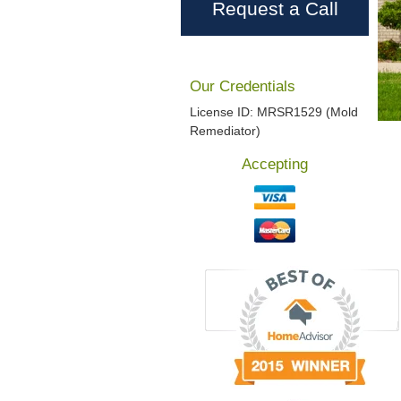
Request a Call
Our Credentials
License ID: MRSR1529 (Mold
Remediator)
Accepting