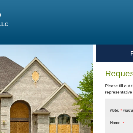
o
 LLC
Reques
Please fill out
representative 
Note:
indica
*
Name:
*