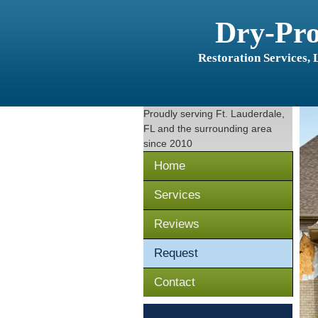
Dry-Pr
Restoration Services,
Proudly serving
Ft. Lauderdale,
FL
and the surrounding area
since 2010
Home
Services
Reviews
Request
Contact