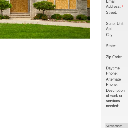
Email
Address:
*
Street:
Suite, Unit,
Apt:
City:
State:
Zip Code:
Daytime
Phone:
Alternate
Phone:
Description
of work or
services
needed:
Verification*