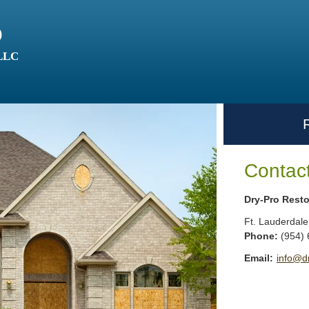
o
 LLC
Contac
Dry-Pro Resto
Ft. Lauderdale
Phone:
(954)
Email:
info@d