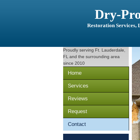
Dry-Pr
Restoration Services,
Proudly serving
Ft. Lauderdale,
FL
and the surrounding area
since 2010
Home
Services
Reviews
Request
Contact