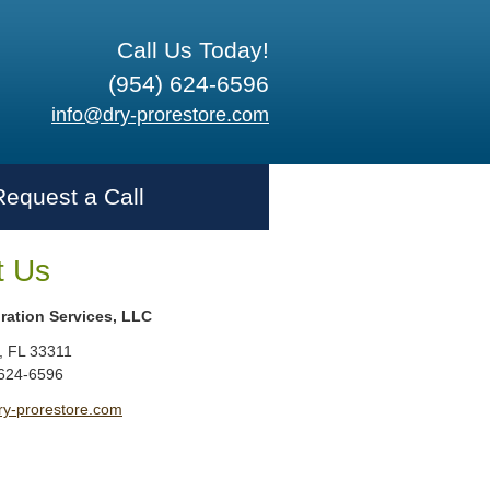
Call Us Today!
(954) 624-6596
info@dry-prorestore.com
Request a Call
t Us
ration Services, LLC
,
FL
33311
 624-6596
ry-prorestore.com