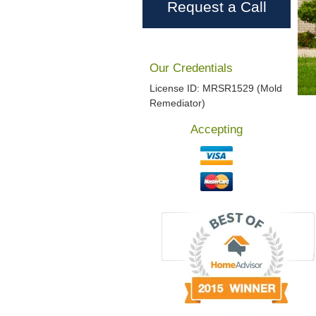
Request a Call
Our Credentials
License ID: MRSR1529 (Mold
Remediator)
Accepting