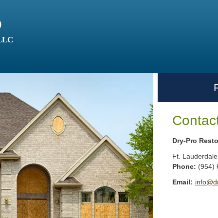
o
 LLC
Contac
Dry-Pro Resto
Ft. Lauderdale
Phone:
(954)
Email:
info@d