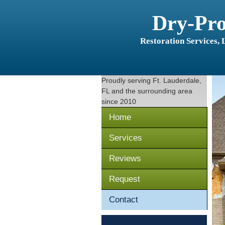
Dry-Pr
Restoration Services,
Proudly serving
Ft. Lauderdale,
FL
and the surrounding area
since 2010
Home
Services
Reviews
Request
Contact