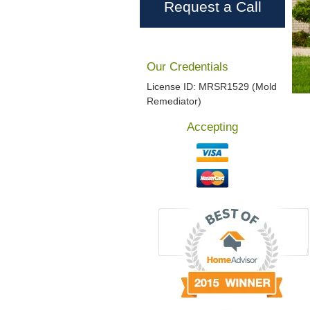
Request a Call
Our Credentials
License ID: MRSR1529 (Mold
Remediator)
Accepting