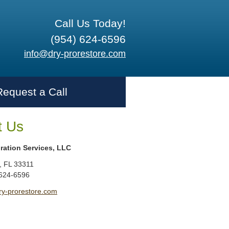
Call Us Today!
(954) 624-6596
info@dry-prorestore.com
Request a Call
t Us
ration Services, LLC
,
FL
33311
 624-6596
ry-prorestore.com