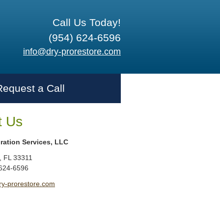
Call Us Today!
(954) 624-6596
info@dry-prorestore.com
Request a Call
t Us
ration Services, LLC
,
FL
33311
 624-6596
ry-prorestore.com