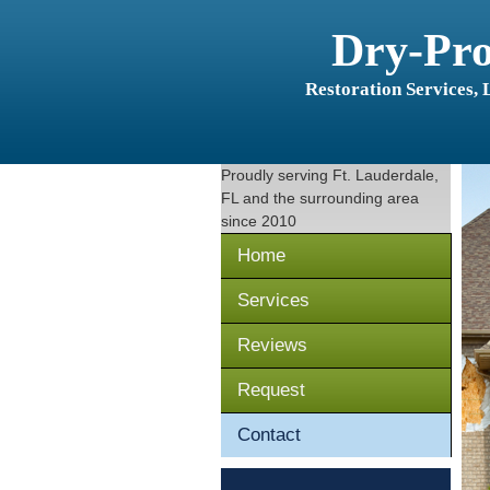
Dry-Pr
Restoration Services,
Proudly serving
Ft. Lauderdale,
FL
and the surrounding area
since 2010
Home
Services
Reviews
Request
Contact