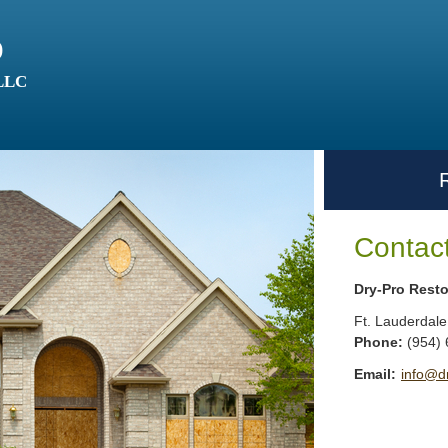
o
 LLC
Contac
Dry-Pro Resto
Ft. Lauderdale
Phone:
(954)
Email:
info@d