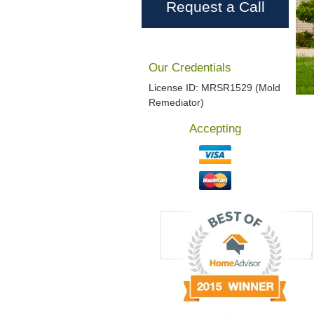
Request a Call
Our Credentials
License ID: MRSR1529 (Mold
Remediator)
Accepting