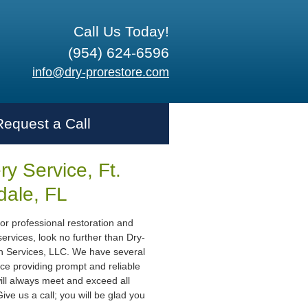
Call Us Today!
(954) 624-6596
info@dry-prorestore.com
Request a Call
y Service, Ft.
dale, FL
or professional restoration and
ervices, look no further than Dry-
n Services, LLC. We have several
ce providing prompt and reliable
ill always meet and exceed all
ive us a call; you will be glad you