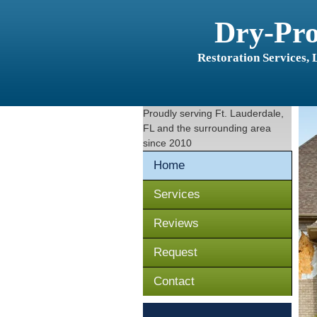
Dry-Pr
Restoration Services,
Proudly serving
Ft. Lauderdale,
FL
and the surrounding area
since 2010
Home
Services
Reviews
Request
Contact