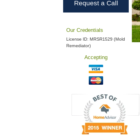
Request a Call
Our Credentials
License ID: MRSR1529 (Mold
Remediator)
Accepting