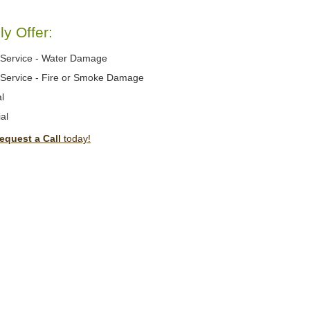
y Offer:
Service - Water Damage
Service - Fire or Smoke Damage
l
al
equest a Call
today!