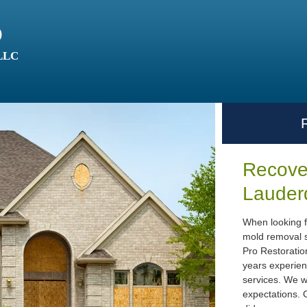
o
 LLC
Recover
Lauder
When looking f
mold removal s
Pro Restoratio
years experien
services. We w
expectations. G