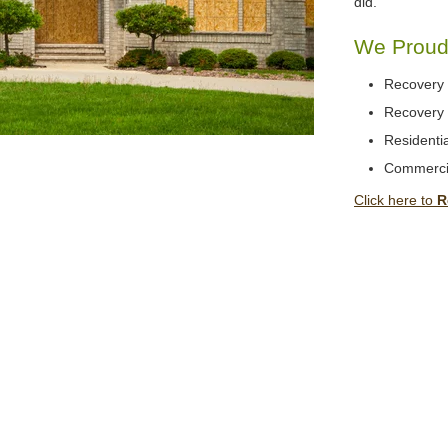
did.
We Proudl
Recovery 
Recovery 
Residentia
Commerci
Click here to
R