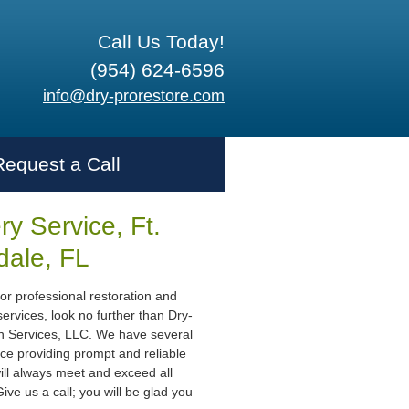
Call Us Today!
(954) 624-6596
info@dry-prorestore.com
Request a Call
y Service, Ft.
dale, FL
or professional restoration and
ervices, look no further than Dry-
n Services, LLC. We have several
ce providing prompt and reliable
ill always meet and exceed all
ive us a call; you will be glad you