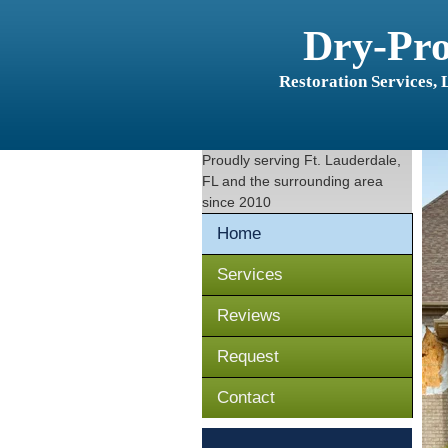
Dry-Pr
Restoration Services,
Proudly serving
Ft. Lauderdale,
FL
and the surrounding area
since 2010
Home
Services
Reviews
Request
Contact