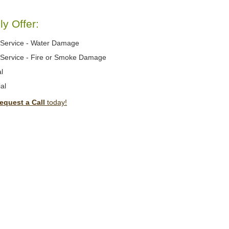
y Offer:
Service - Water Damage
Service - Fire or Smoke Damage
l
al
equest a Call
today!