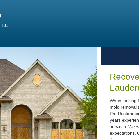
o
 LLC
Recover
Lauder
When looking f
mold removal s
Pro Restoratio
years experien
services. We w
expectations. G