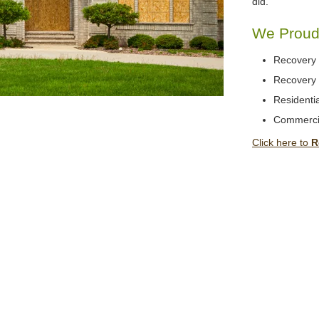
did.
We Proudl
Recovery 
Recovery 
Residentia
Commerci
Click here to
R