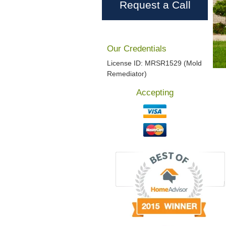
Request a Call
Our Credentials
License ID: MRSR1529 (Mold
Remediator)
Accepting