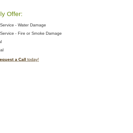
y Offer:
Service - Water Damage
Service - Fire or Smoke Damage
l
al
equest a Call
today!