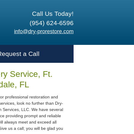
Call Us Today!
(954) 624-6596
info@dry-prorestore.com
Request a Call
y Service, Ft.
dale, FL
or professional restoration and
ervices, look no further than Dry-
n Services, LLC. We have several
ce providing prompt and reliable
ill always meet and exceed all
ive us a call; you will be glad you