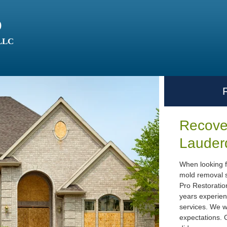
o
 LLC
Recover
Lauder
When looking f
mold removal s
Pro Restoratio
years experien
services. We w
expectations. G