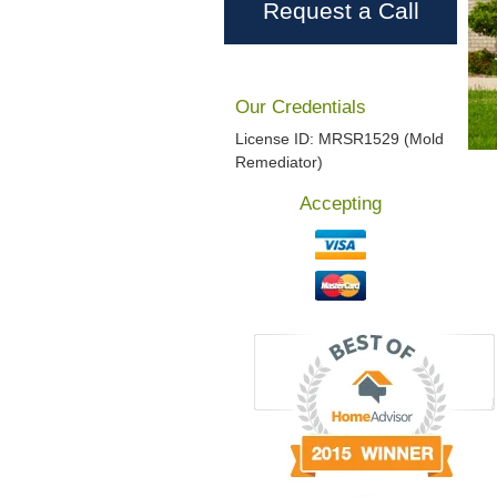
Request a Call
Our Credentials
License ID: MRSR1529 (Mold
Remediator)
Accepting