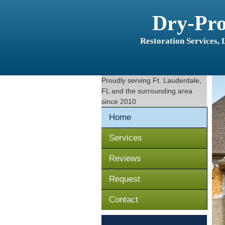
Dry-Pr
Restoration Services,
Proudly serving
Ft. Lauderdale,
FL
and the surrounding area
since 2010
Home
Services
Reviews
Request
Contact