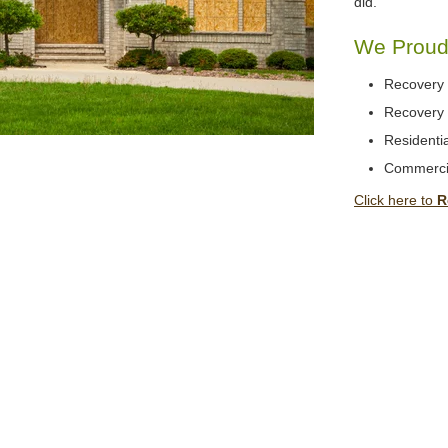
did.
We Proudl
Recovery 
Recovery 
Residentia
Commerci
Click here to
R